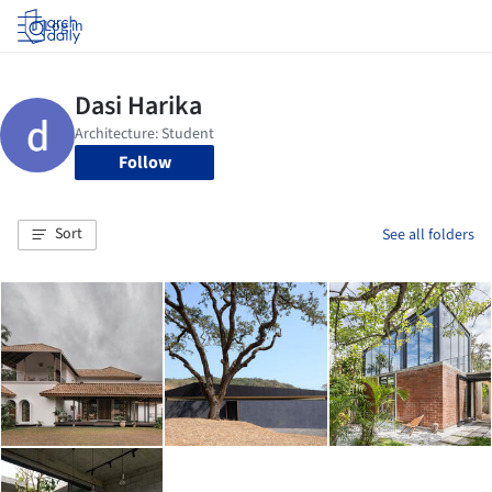
Log in
Follow
Sort
See all folders