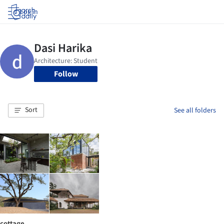
Log in
Follow
Sort
See all folders
cottage