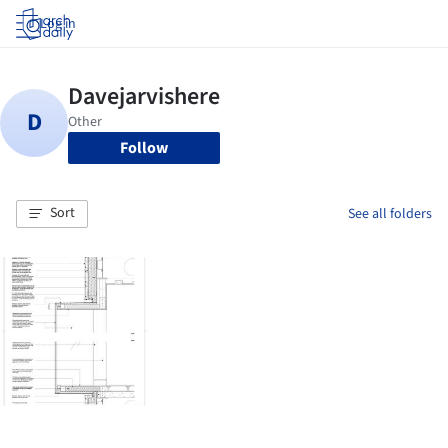
Log in
Follow
Sort
See all folders