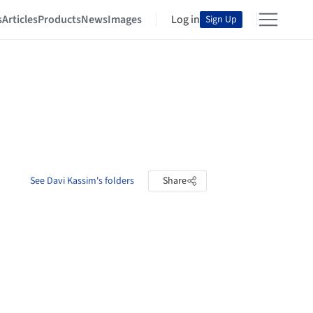
s
Articles
Products
News
Images
Log in
Sign Up
See Davi Kassim's folders
Share