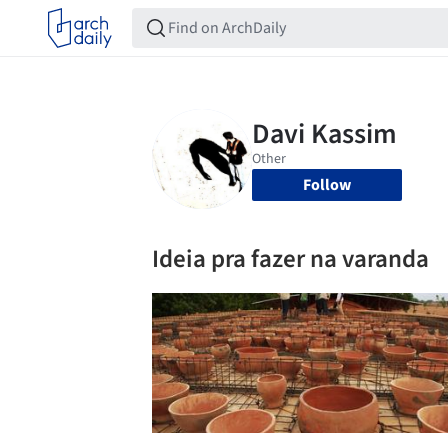
Follow
Ideia pra fazer na varanda