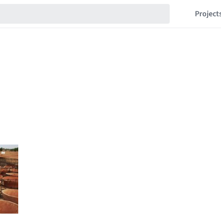
Project