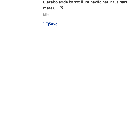
Claraboias de barro: iluminação natural a part
mater...
Misc
Save