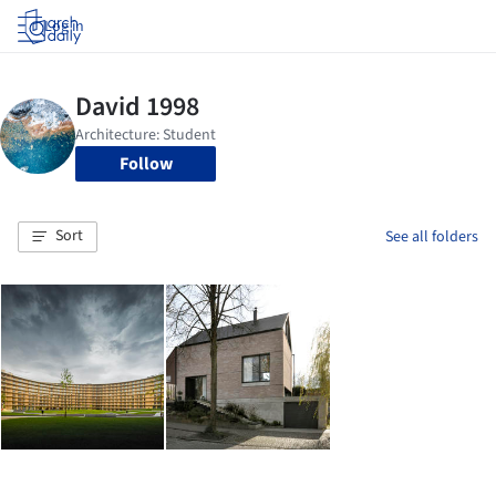
Log in
Follow
Sort
See all folders