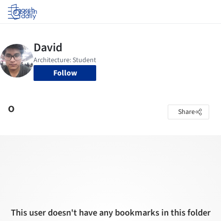
Log in
Follow
o
Share
This user doesn't have any bookmarks in this folder