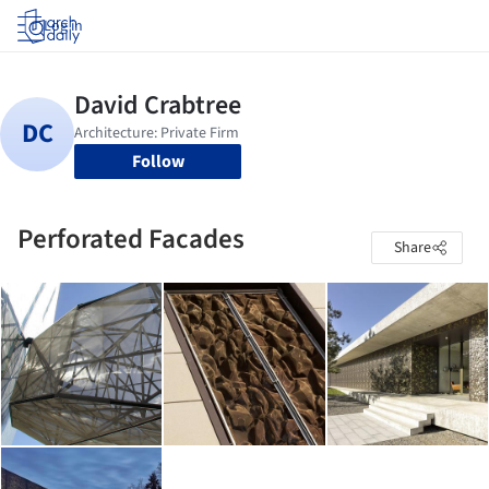
Log in
Follow
Perforated Facades
Share