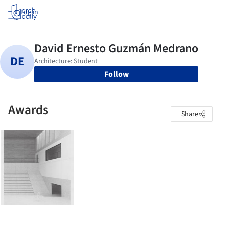
Log in
Follow
Awards
Share