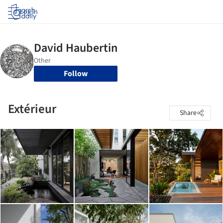
Log in
Follow
Extérieur
Share