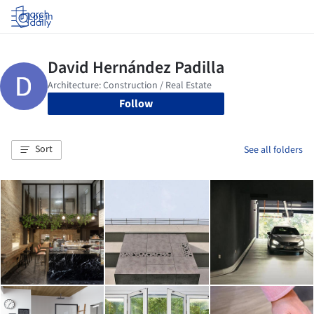
Log in
Follow
Sort
See all folders