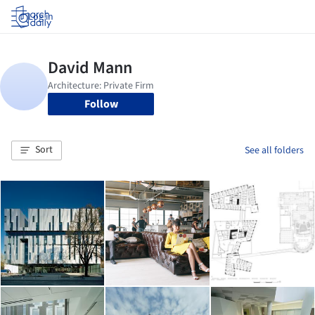
Log in
Follow
Sort
See all folders