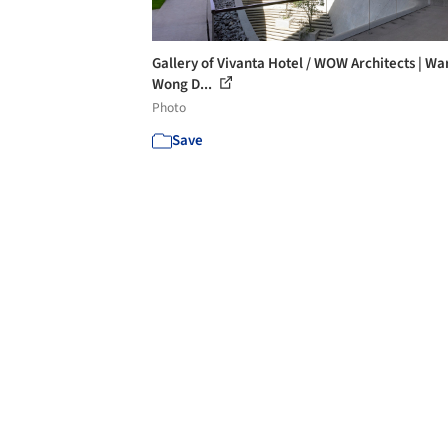
Gallery of Vivanta Hotel / WOW Architects | Wa
Wong D...
Photo
Save