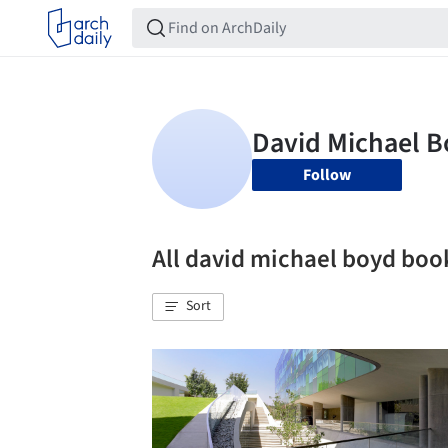
Follow
All david michael boyd bo
Sort