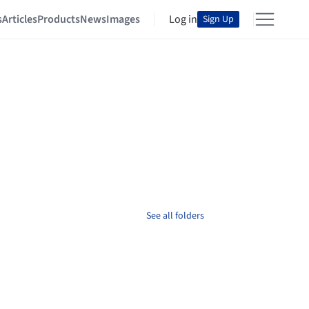
s
Articles
Products
News
Images
Log in
Sign Up
See all folders