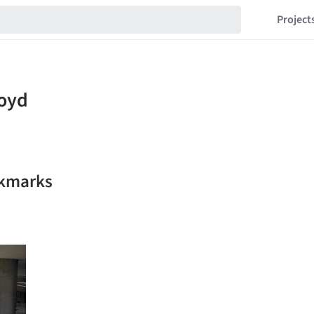
Project
okmarks