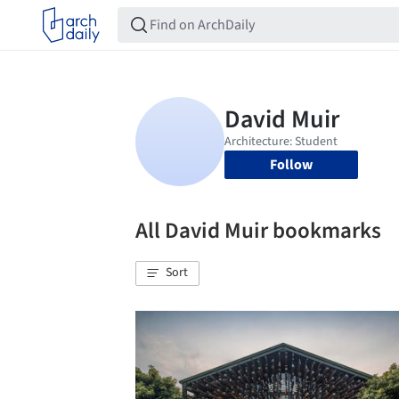
Follow
All David Muir bookmarks
Sort