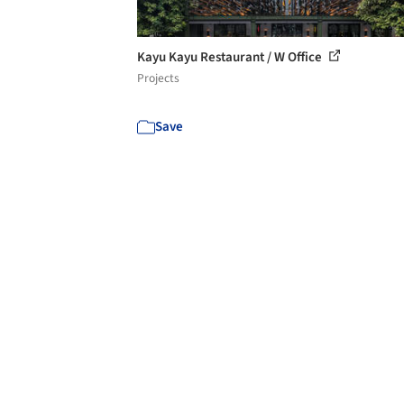
Kayu Kayu Restaurant / W Office
Projects
Save