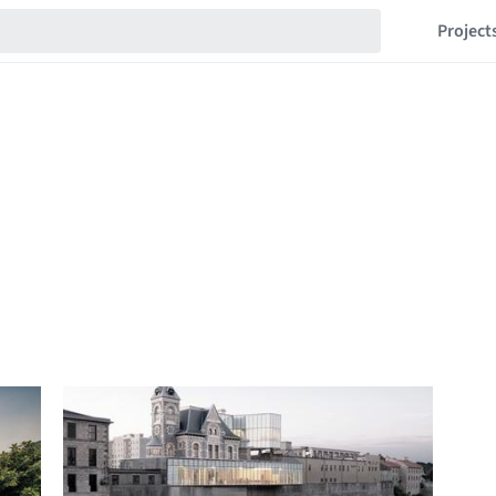
Project