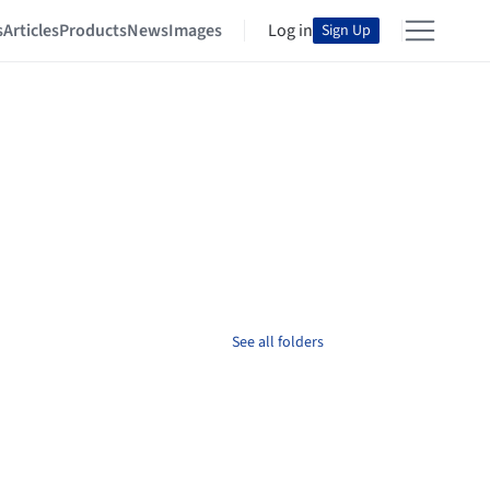
s
Articles
Products
News
Images
Log in
Sign Up
See all folders