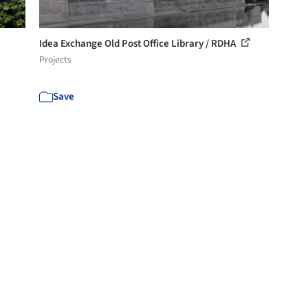
Idea Exchange Old Post Office Library / RDHA
Projects
Save