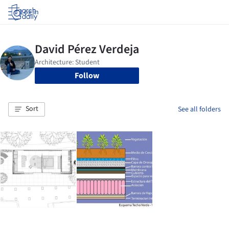
Log in
Follow
Sort
See all folders