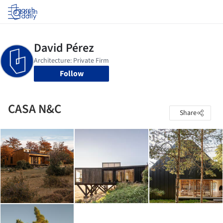
Log in
Follow
CASA N&C
Share