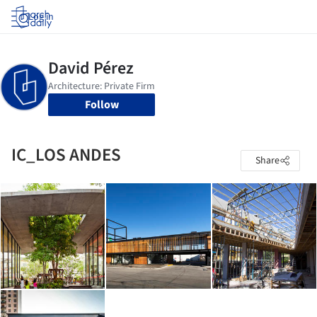
Log in
Follow
IC_LOS ANDES
Share