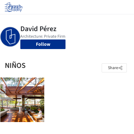
Log in
Follow
NIÑOS
Share