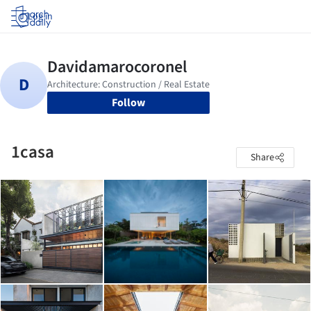
Log in
Follow
1casa
Share