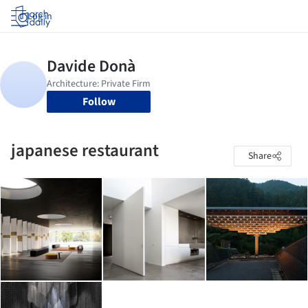
Log in
Follow
japanese restaurant
Share