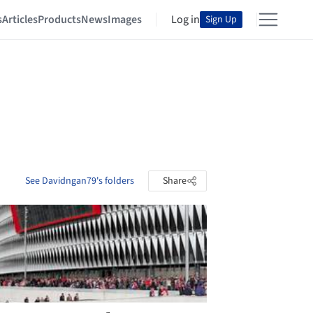
s
Articles
Products
News
Images
Log in
Sign Up
See Davidngan79's folders
Share