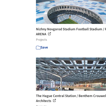
Nizhny Novgorod Stadium Football Stadium / 
ARENA
Projects
Save
The Hague Central Station / Benthem Crouwel
Architects