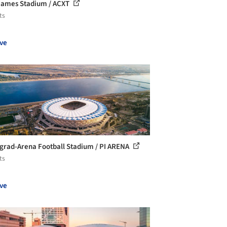
ames Stadium / ACXT
ts
ve
grad-Arena Football Stadium / PI ARENA
ts
ve