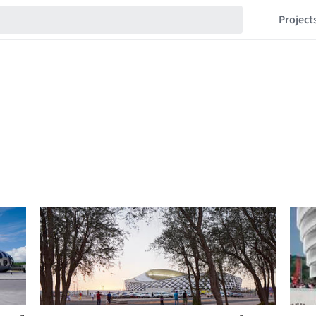
Project