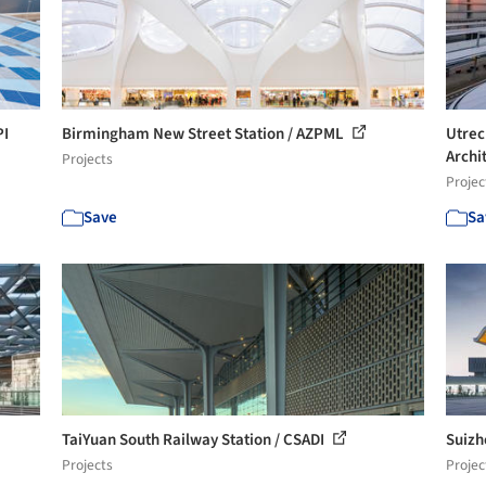
PI
Birmingham New Street Station / AZPML
Utrec
Archi
Projects
Projec
Save
Sa
TaiYuan South Railway Station / CSADI
Suizh
Projects
Projec