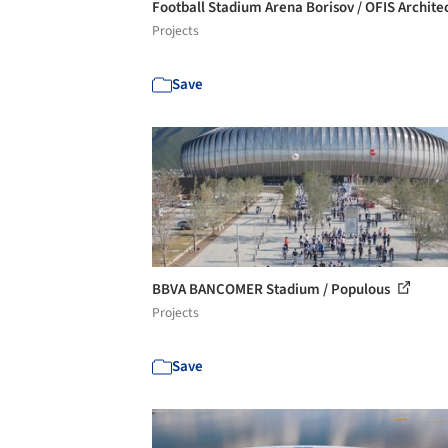
Football Stadium Arena Borisov / OFIS Archite
Projects
Save
BBVA BANCOMER Stadium / Populous
Projects
Save