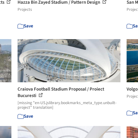
cts
Hazza Bin Zayed Stadium / Pattern Design
San M
Projects
Projec
Save
Sa
Craiova Football Stadium Proposal / Proiect
Volgo
Bucuresti
Projec
[missing "en-US.jslibrary.bookmarks_meta_type.unbuilt-
project" translation]
Sa
Save