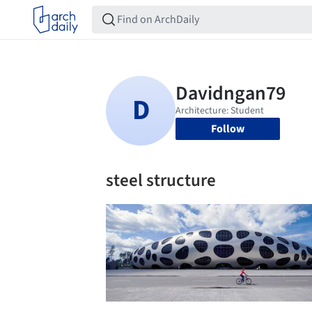
Follow
steel structure