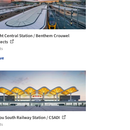
ht Central Station / Benthem Crouwel
tects
ts
ve
ou South Railway Station / CSADI
ts