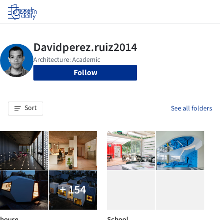
Log in
Follow
Sort
See all folders
+ 154
house
School