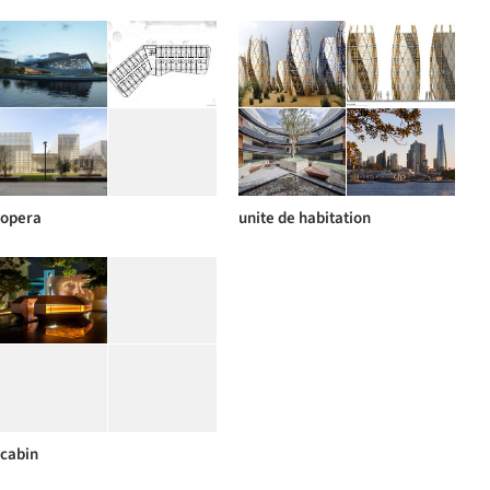
opera
unite de habitation
cabin