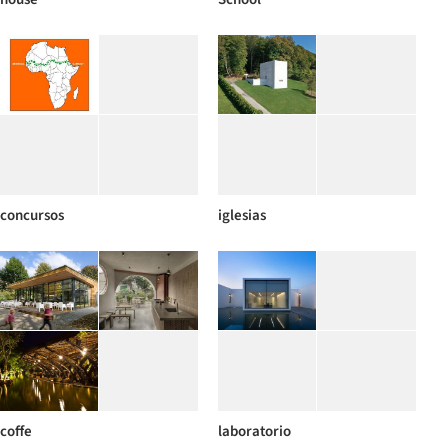
concursos
iglesias
coffe
laboratorio