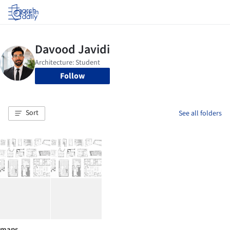
Log in
Follow
Sort
See all folders
maps