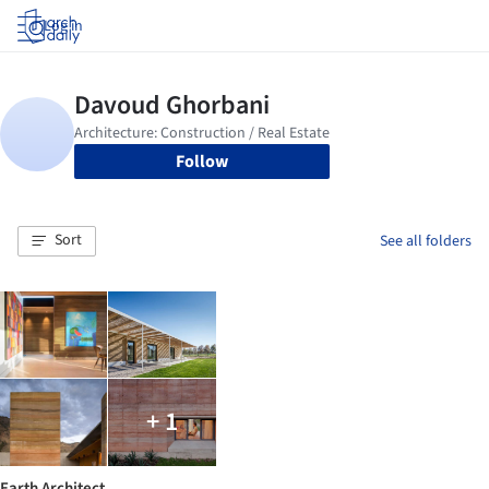
Log in
Follow
Sort
See all folders
+ 1
Earth Architect