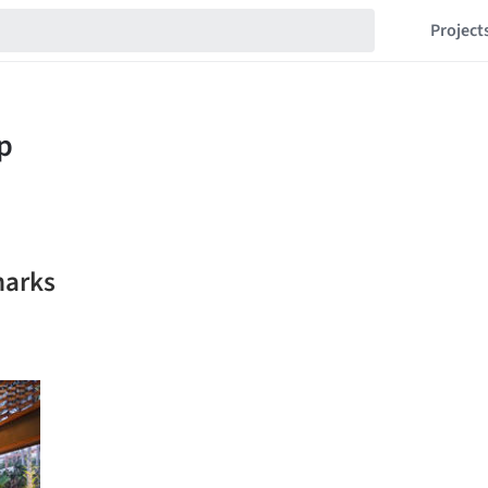
Project
marks