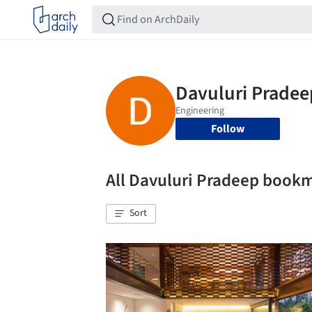
Follow
All Davuluri Pradeep book
Sort