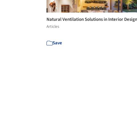
Natural Ventilation Solutions in Interior Desig
Articles
Save