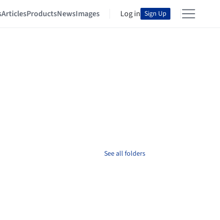
s
Articles
Products
News
Images
Log in
Sign Up
See all folders