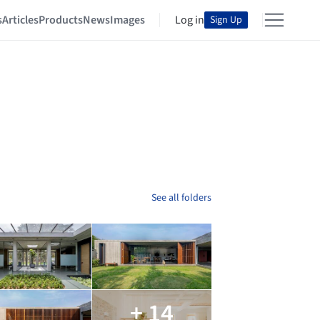
s
Articles
Products
News
Images
Log in
Sign Up
See all folders
+ 14