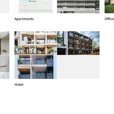
Apartments
Offic
Hotel