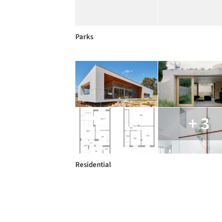
Parks
+ 3
Residential