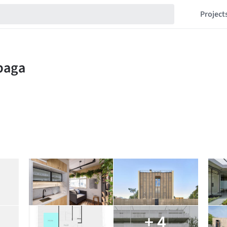
Project
+ 4