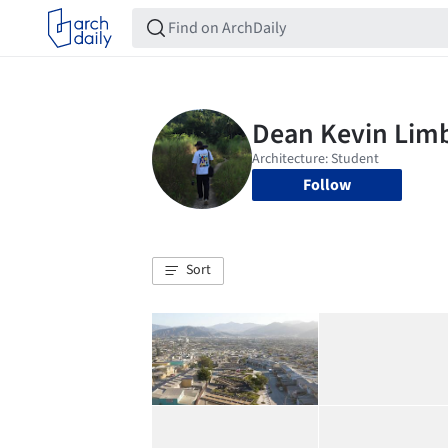
Follow
Sort