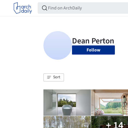
Follow
Sort
+ 14