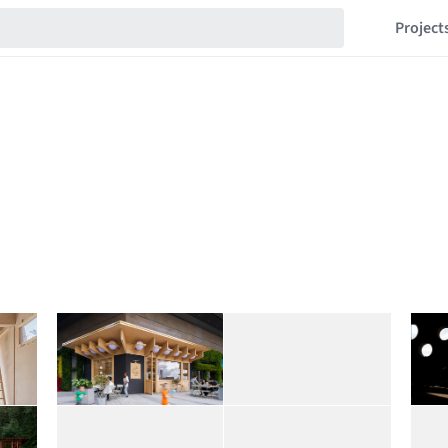
Project