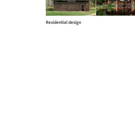
Residential design