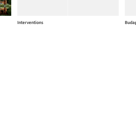
Interventions
Buda