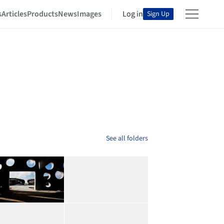
s
Articles
Products
News
Images
Log in
Sign Up
See all folders