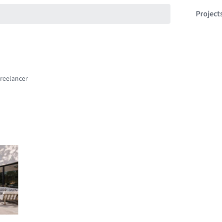
Project