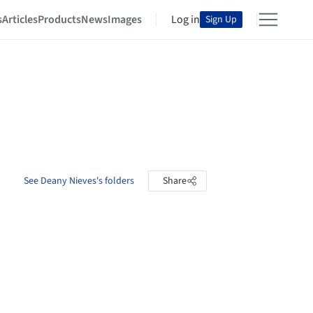
s
Articles
Products
News
Images
Log in
Sign Up
See Deany Nieves's folders
Share