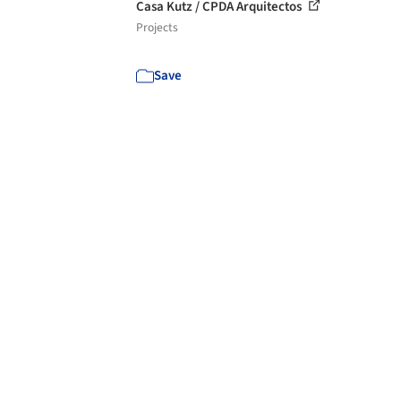
Casa Kutz / CPDA Arquitectos
Projects
Save