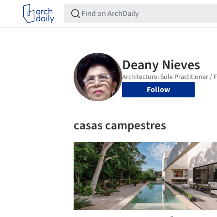
Follow
casas campestres