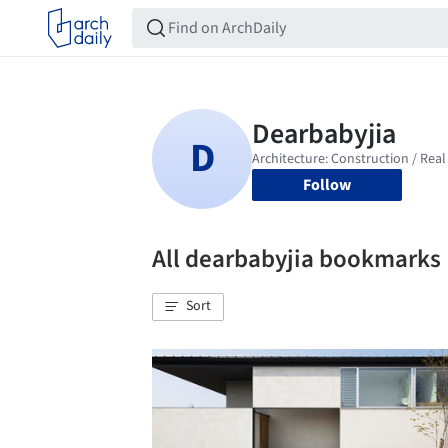
Follow
All dearbabyjia bookmarks
Sort