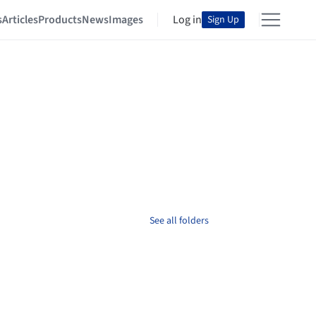
s
Articles
Products
News
Images
Log in
Sign Up
See all folders