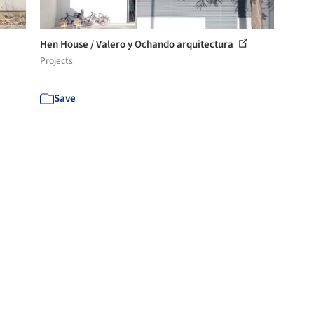
Hen House / Valero y Ochando arquitectura
Projects
Save