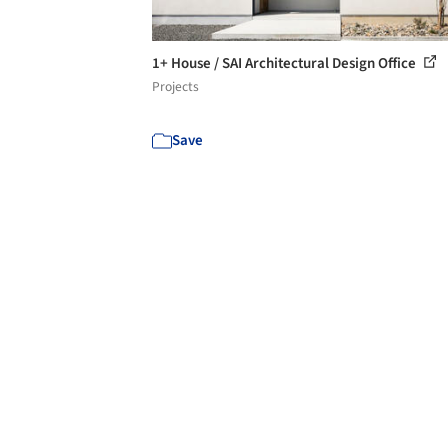
1+ House / SAI Architectural Design Office
Projects
Save