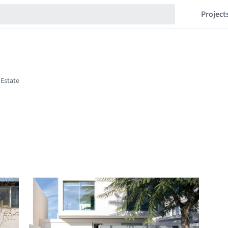
Project