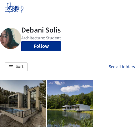
Log in
Follow
Sort
See all folders