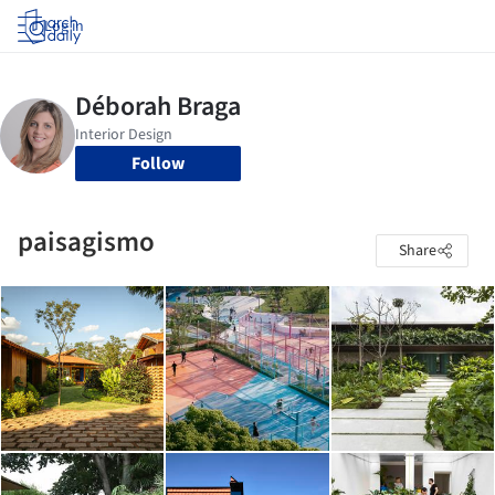
Log in
Follow
paisagismo
Share