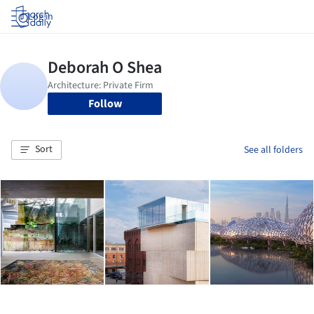
Log in
Follow
Sort
See all folders