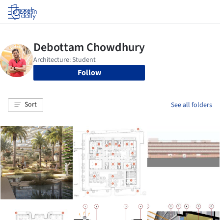
Log in
Follow
Sort
See all folders