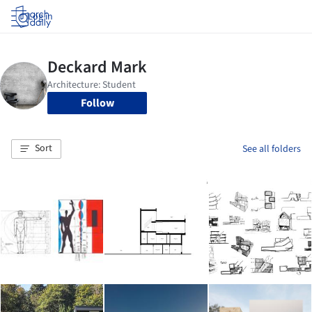
Log in
Follow
Sort
See all folders