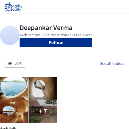
Log in
Follow
Sort
See all folders
+ 7
Archdaily