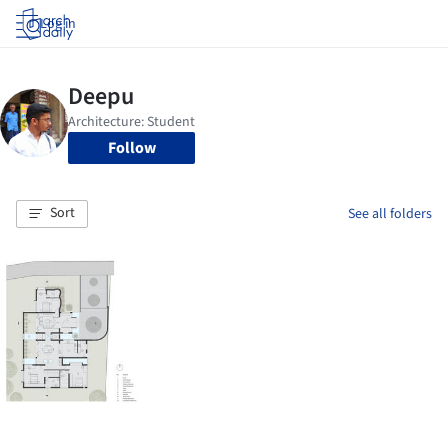
Log in
Follow
Sort
See all folders