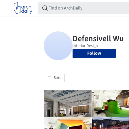
Follow
Sort