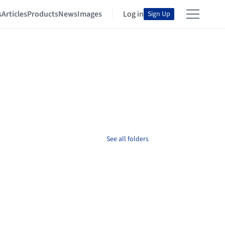
s
Articles
Products
News
Images
Log in
Sign Up
See all folders