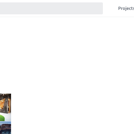
Project