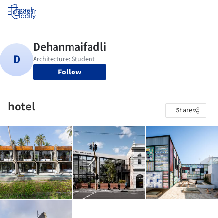
Log in
Follow
hotel
Share