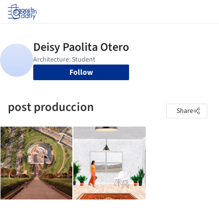
Log in
Follow
post produccion
Share