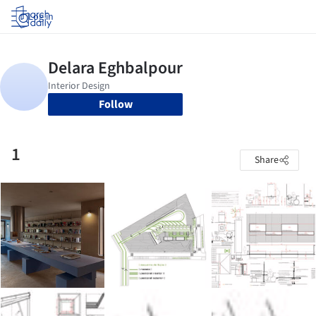
Log in
Follow
1
Share