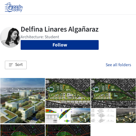
Log in
Follow
Sort
See all folders