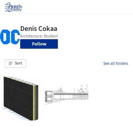
Log in
Follow
Sort
See all folders