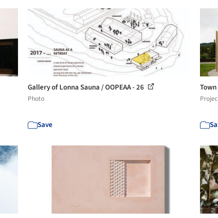
Gallery of Lonna Sauna / OOPEAA - 26
Town 
Photo
Projec
Save
Sa