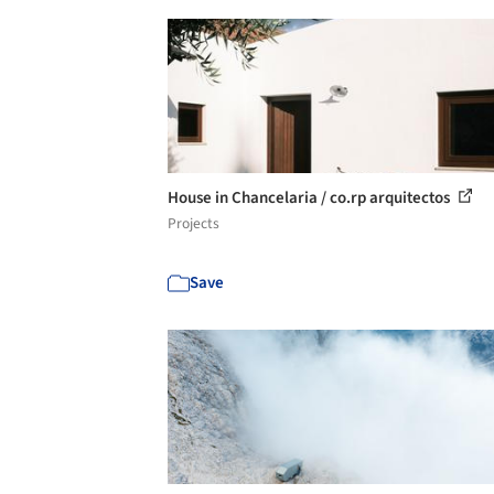
House in Chancelaria / co.rp arquitectos
Projects
Save