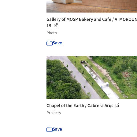
Gallery of MOSP Bakery and Cafe / ATMOROUN
15
Photo
Save
Chapel of the Earth / Cabrera Arqs
Projects
Save