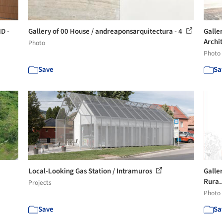
D -
Gallery of 00 House / andreaponsarquitectura - 4
Galler
Archit
Photo
Photo
Save
Sa
Local-Looking Gas Station / Intramuros
Galle
Rura.
Projects
Photo
Save
Sa