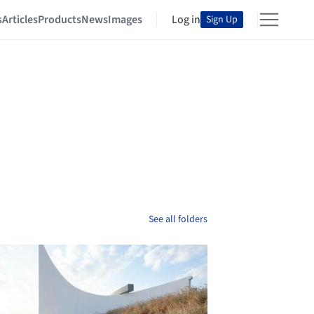
s
Articles
Products
News
Images
Log in
Sign Up
See all folders