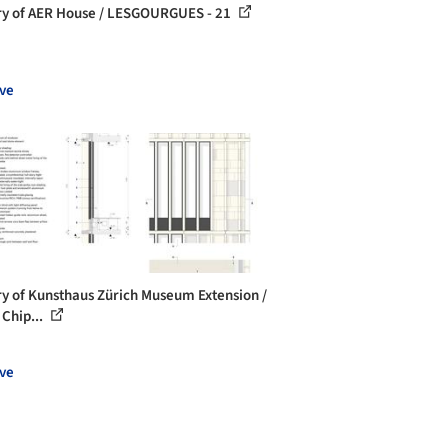
ry of AER House / LESGOURGUES - 21
ve
ry of Kunsthaus Zürich Museum Extension /
 Chip...
ve