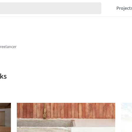
Project
ks