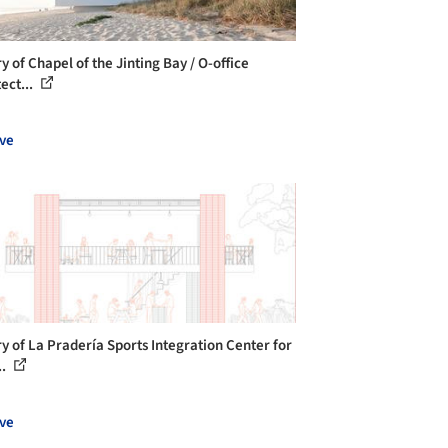
y of Chapel of the Jinting Bay / O-office
ect...
ve
ry of La Pradería Sports Integration Center for
..
ve