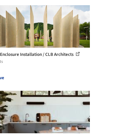
Enclosure Installation / CLB Architects
ts
ve