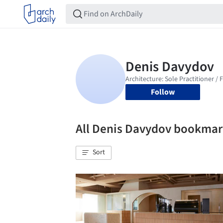
Follow
All Denis Davydov bookmar
Sort