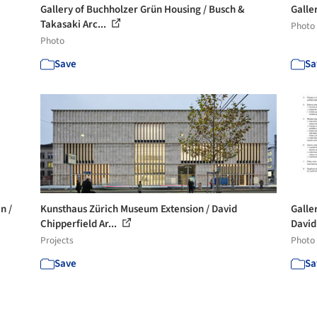
Gallery of Buchholzer Grün Housing / Busch &
Galle
Takasaki Arc...
Photo
Photo
Save
Sa
n /
Kunsthaus Zürich Museum Extension / David
Galle
Chipperfield Ar...
David
Projects
Photo
Save
Sa