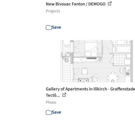
New Bivouac Fanton / DEMOGO
Projects
Save
Gallery of Apartments in Illkirch - Graffenstade
Tectô...
Photo
Save