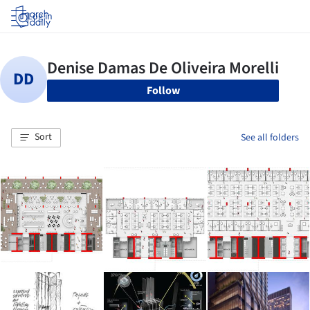
Log in
Follow
Sort
See all folders