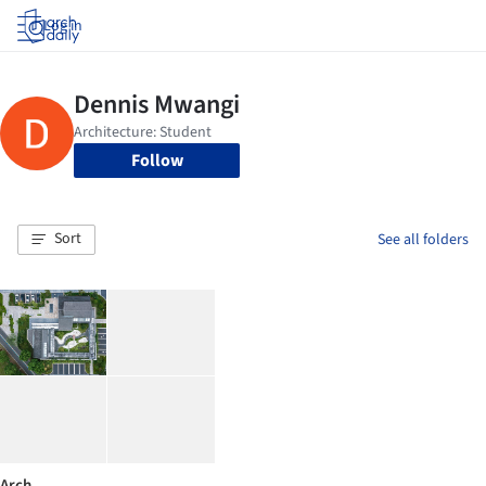
Log in
Follow
Sort
See all folders
Arch