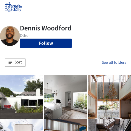
Log in
Follow
Sort
See all folders