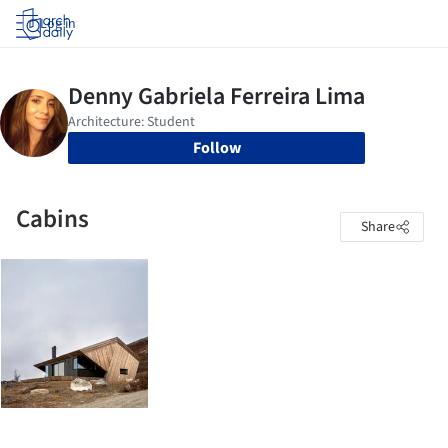
Log in
Follow
Cabins
Share