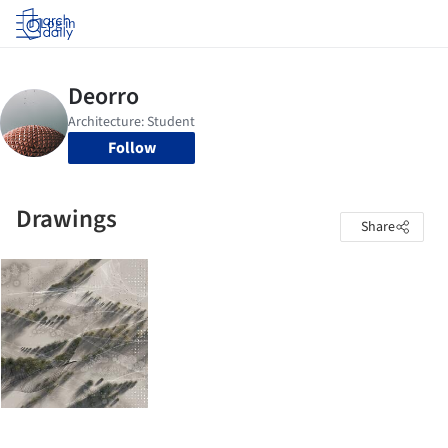
Log in
Follow
Drawings
Share