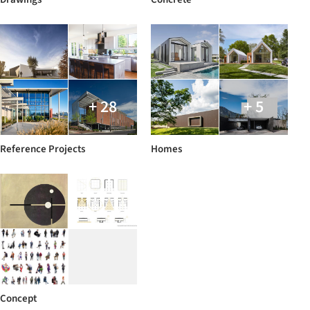
+ 28
+ 5
Reference Projects
Homes
Concept