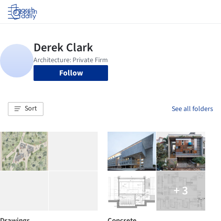
Log in
Follow
Sort
See all folders
+ 3
Drawings
Concrete