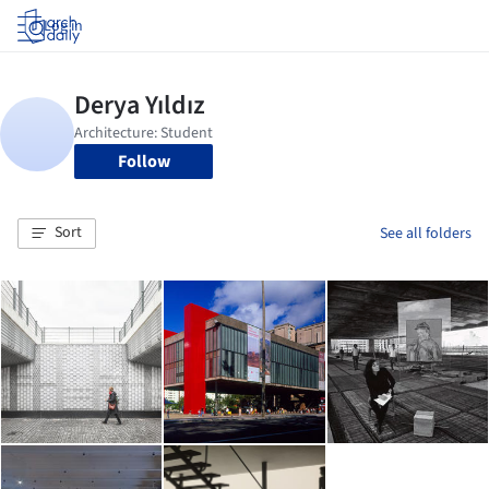
Log in
Follow
Sort
See all folders