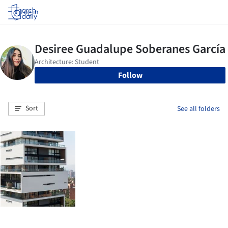
Log in
Follow
Sort
See all folders